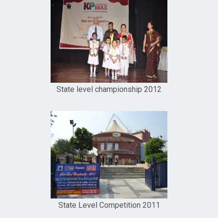
State level championship 2012
State Level Competition 2011