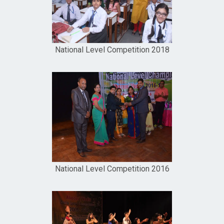
National Level Competition 2018
National Level Competition 2016