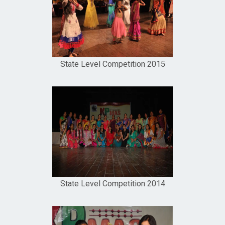
State Level Competition 2015
State Level Competition 2014