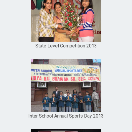
State Level Competition 2013
Inter School Annual Sports Day 2013