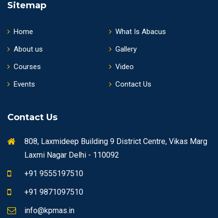
Sitemap
Home
What Is Abacus
About us
Gallery
Courses
Video
Events
Contact Us
Contact Us
808, Laxmideep Building 9 District Centre, Vikas Marg
Laxmi Nagar Delhi - 110092
+91 9555197510
+91 9871097510
info@kpmas.in