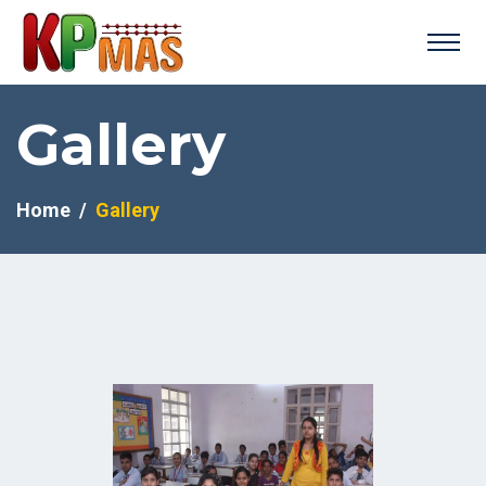
Gallery
Home
Gallery