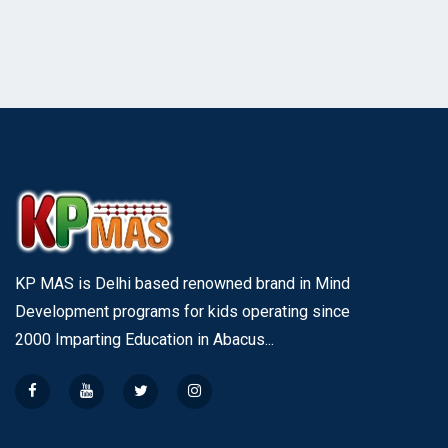
KP MAS is Delhi based renowned brand in Mind
Development programs for kids operating since
2000 Imparting Education in Abacus...